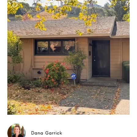
Dana Garrick