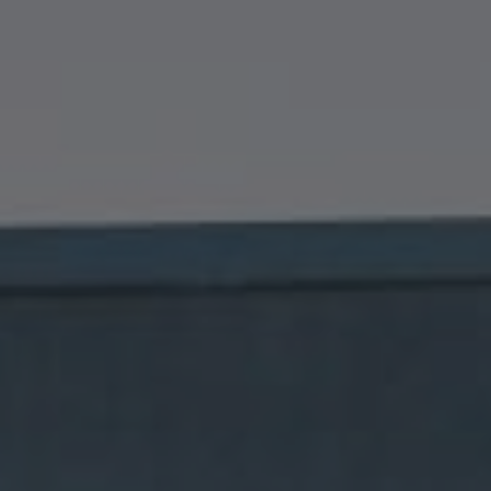
Compass
1699 Van Ness Avenue