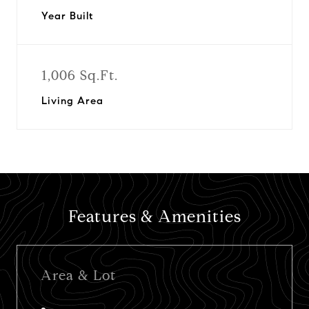
Year Built
1,006 Sq.Ft.
Living Area
Features & Amenities
Area & Lot