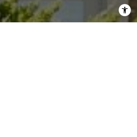
I agree to be contacted by Dana Garrick via call, email,
and text for real estate services. To opt out, you can reply
'stop' at any time or reply 'help' for assistance. You can
also click the unsubscribe link in the emails. Message and
data rates may apply. Message frequency may vary.
Privacy Policy
.
Let's Connect