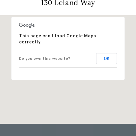
130 Leland Way
This page can't load Google Maps
correctly.
OK
Do you own this website?