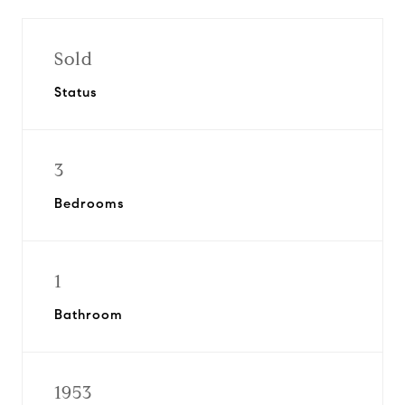
Sold
Status
3
Bedrooms
1
Bathroom
1953