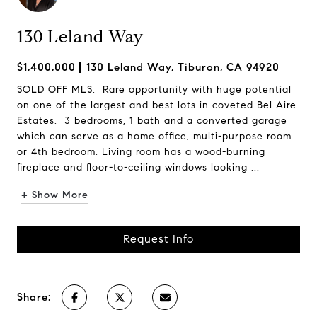
130 Leland Way
$1,400,000
130 Leland Way, Tiburon, CA 94920
SOLD OFF MLS. Rare opportunity with huge potential
on one of the largest and best lots in coveted Bel Aire
Estates. 3 bedrooms, 1 bath and a converted garage
which can serve as a home office, multi-purpose room
or 4th bedroom. Living room has a wood-burning
fireplace and floor-to-ceiling windows looking ...
+ Show More
Request Info
Share: