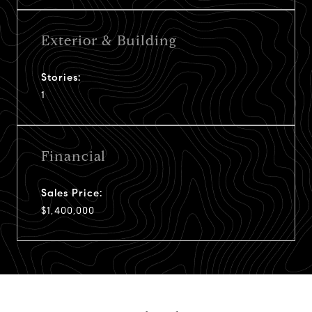
Exterior & Building
Stories:
1
Financial
Sales Price:
$1,400,000