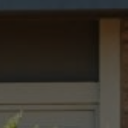
San Francisco, CA 94109
Dana Garrick | CA DRE# 01947507
(415) 446-8459
[email protected]