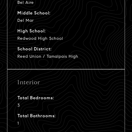
Bel Aire
Middle School:
Del Mar
High School:
Redwood High School
School District:
Reed Union / Tamalpais High
Interior
Total Bedrooms:
3
Total Bathrooms:
1