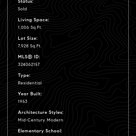
Status:
Sold
Living Space:
1,006 Sq.Ft.
Lot Size:
7,928 Sq.Ft.
MLS® ID:
324062157
Type:
Residential
Year Built:
1953
Architecture Styles:
Mid-Century Modern
Elementary School: