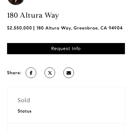
180 Altura Way
$2,550,000
180 Altura Way, Greenbrae, CA 94904
Request Info
Share:
Sold
Status