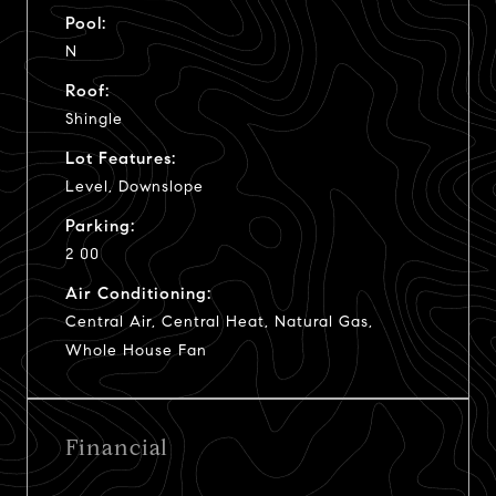
Pool:
N
Roof:
Shingle
Lot Features:
Level, Downslope
Parking:
2 00
Air Conditioning:
Central Air, Central Heat, Natural Gas,
Whole House Fan
Financial