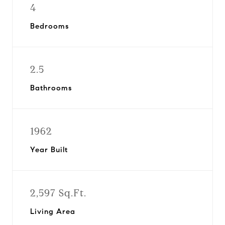
4
Bedrooms
2.5
Bathrooms
1962
Year Built
2,597 Sq.Ft.
Living Area