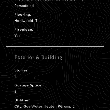
Remodeled
Flooring:
Hardwoold, Tile
Fireplace:
Yes
Exterior & Building
Stories:
1
Garage Space:
2
Utilities:
City, Gas Water Heater, PG amp E