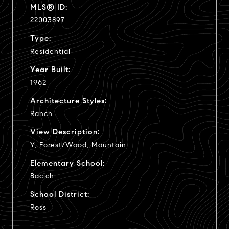
MLS® ID:
22003897
Type:
Residential
Year Built:
1962
Architecture Styles:
Ranch
View Description:
Y, Forest/Wood, Mountain
Elementary School:
Bacich
School District:
Ross