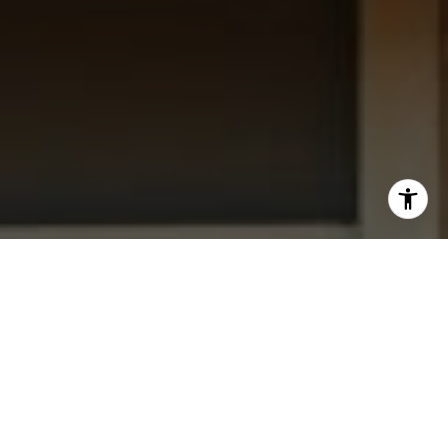
I agree to be contacted by Dana Garrick via call, email,
and text for real estate services. To opt out, you can reply
'stop' at any time or reply 'help' for assistance. You can
also click the unsubscribe link in the emails. Message and
data rates may apply. Message frequency may vary.
Privacy Policy
.
Let's Connect