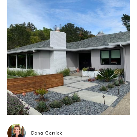
Dana Garrick