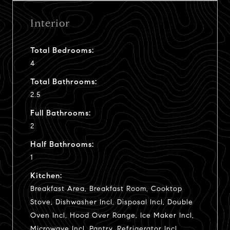
Interior
Total Bedrooms:
4
Total Bathrooms:
2.5
Full Bathrooms:
2
Half Bathrooms:
1
Kitchen:
Breakfast Area, Breakfast Room, Cooktop
Stove, Dishwasher Incl, Disposal Incl, Double
Oven Incl, Hood Over Range, Ice Maker Incl,
Microwave Incl, Pantry, Refrigerator Incl,