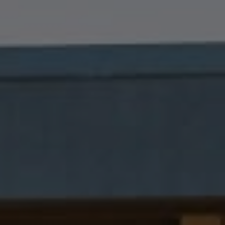
Compass
1699 Van Ness Avenue
San Francisco, CA 94109
Dana Garrick | CA DRE# 01947507
(415) 446-8459
[email protected]