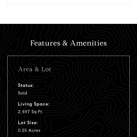
Features & Amenities
Area & Lot
Status:
Sold
Living Space:
2,597 Sq.Ft.
Lot Size:
0.25 Acres