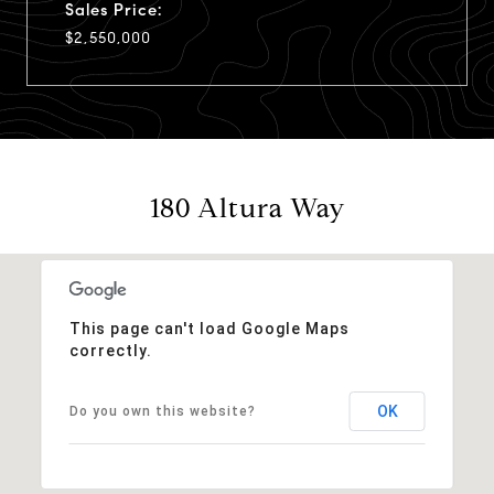
Sales Price:
$2,550,000
180 Altura Way
This page can't load Google Maps
correctly.
OK
Do you own this website?