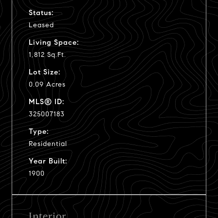
Status:
Leased
Living Space:
1,812 Sq.Ft.
Lot Size:
0.09 Acres
MLS® ID:
325007183
Type:
Residential
Year Built:
1900
Interior