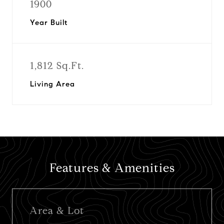
1900
Year Built
1,812 Sq.Ft.
Living Area
Features & Amenities
Area & Lot