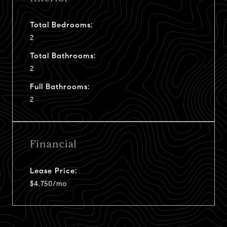
Total Bedrooms:
2
Total Bathrooms:
2
Full Bathrooms:
2
Financial
Lease Price:
$4,750/mo