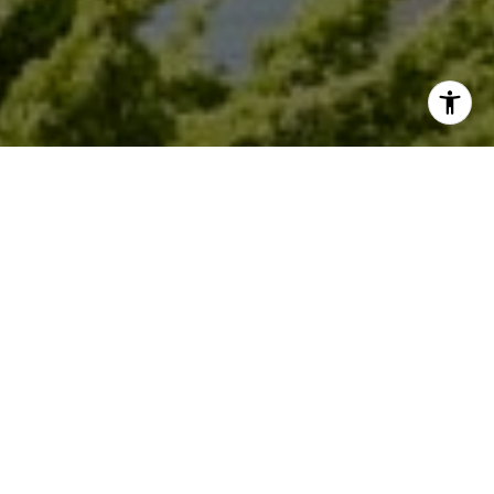
I agree to be contacted by Dana Garrick via call, email,
and text for real estate services. To opt out, you can reply
'stop' at any time or reply 'help' for assistance. You can
also click the unsubscribe link in the emails. Message and
data rates may apply. Message frequency may vary.
Privacy Policy
.
Let's Connect