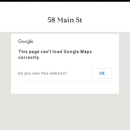
58 Main St
This page can't load Google Maps
correctly.
OK
Do you own this website?