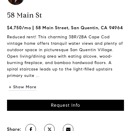
58 Main St
$4,750/mo
58 Main Street, San Quentin, CA 94964
Reduced rent! This charming 3BR/2BA Cape Cod
vintage home offers tranquil water views and plenty of
outdoor space in picturesque San Quentin Village.
Open living/dining area with eating alcove, wood-
burning fireplace, and bamboo hardwood floors. A
spiral staircase leads up to the light-filled upstairs
primary suite ...
+ Show More
Request Info
Share: