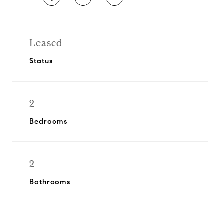
Leased
Status
2
Bedrooms
2
Bathrooms