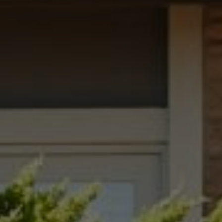
Compass
1699 Van Ness Avenue
San Francisco, CA 94109
Dana Garrick | CA DRE# 01947507
(415) 446-8459
[email protected]