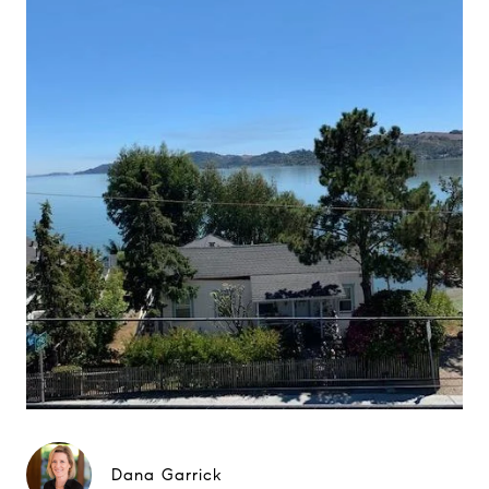
Dana Garrick